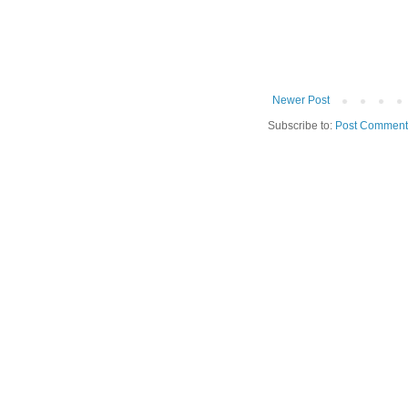
Newer Post
Subscribe to:
Post Comment