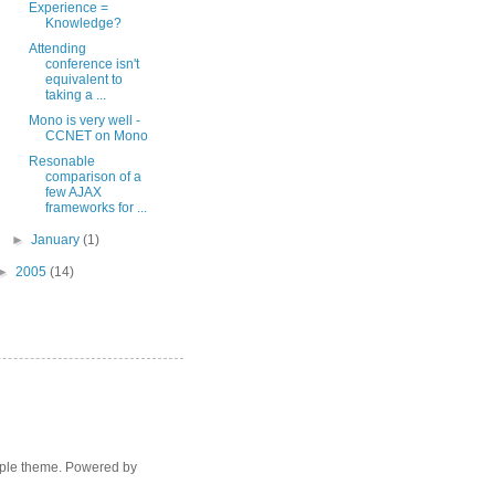
Experience =
Knowledge?
Attending
conference isn't
equivalent to
taking a ...
Mono is very well -
CCNET on Mono
Resonable
comparison of a
few AJAX
frameworks for ...
►
January
(1)
►
2005
(14)
mple theme. Powered by