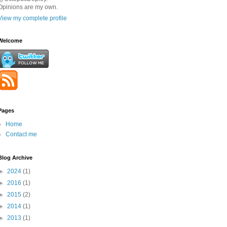
Opinions are my own.
View my complete profile
Welcome
Pages
Home
Contact me
Blog Archive
►
2024
(1)
►
2016
(1)
►
2015
(2)
►
2014
(1)
►
2013
(1)