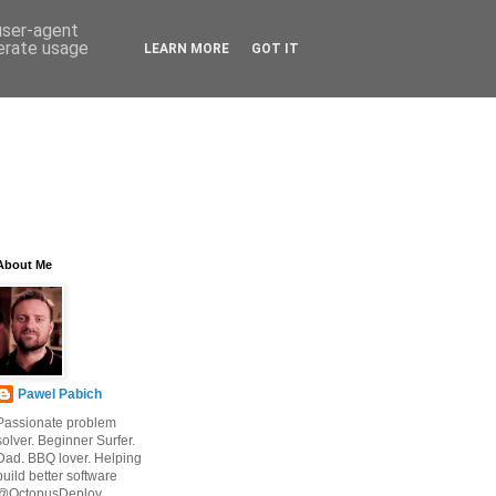
 user-agent
nerate usage
LEARN MORE
GOT IT
About Me
Pawel Pabich
Passionate problem
solver. Beginner Surfer.
Dad. BBQ lover. Helping
build better software
@OctopusDeploy.