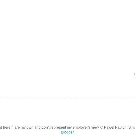
d herein are my own and don't represent my employer's view. © Pawel Pabich. Si
Blogger
.