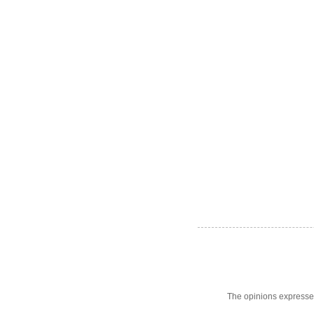
The opinions expresse