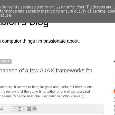
deliver its services and to analyze traffic. Your IP address and
formance and security metrics to ensure quality of service, ge
 abuse.
bich's blog
computer things I'm passionate about.
 2006
arison of a few AJAX frameworks for
ound
here
. It seems to be quite good and useful but there is one
f the review is at the same time author of one of the analyzed
ry seems to be the best one. Coincidence? Who knows :).
:22