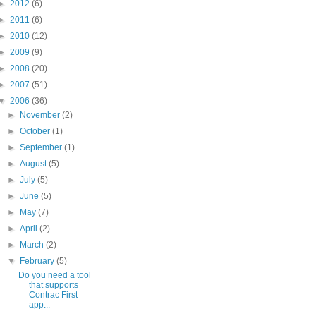
►
2012
(6)
►
2011
(6)
►
2010
(12)
►
2009
(9)
►
2008
(20)
►
2007
(51)
▼
2006
(36)
►
November
(2)
►
October
(1)
►
September
(1)
►
August
(5)
►
July
(5)
►
June
(5)
►
May
(7)
►
April
(2)
►
March
(2)
▼
February
(5)
Do you need a tool
that supports
Contrac First
app...