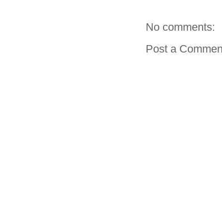
No comments:
Post a Commen