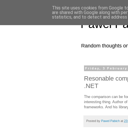
This site uses cookies from Google to 
are shared with Google along with per
statistics, and to detect and address
Pawel Pa
Random thoughts on 
Friday, 3 February
Resonable comp
.NET
The comparison can be f
interesting thing. Author o
frameworks. And his libra
Posted by
Pawel Pabich
at
23