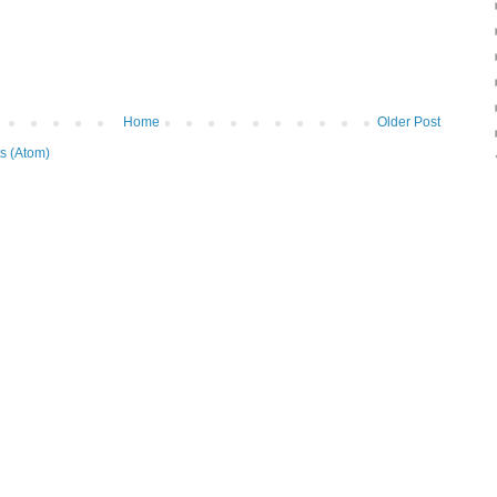
Home
Older Post
s (Atom)