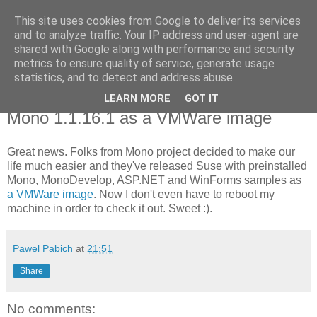
This site uses cookies from Google to deliver its services
Pawel Pabich's blog
and to analyze traffic. Your IP address and user-agent are
shared with Google along with performance and security
metrics to ensure quality of service, generate usage
Random thoughts on computer things I'm passionate about.
statistics, and to detect and address abuse.
LEARN MORE
GOT IT
Saturday, 29 July 2006
Mono 1.1.16.1 as a VMWare image
Great news. Folks from Mono project decided to make our
life much easier and they've released Suse with preinstalled
Mono, MonoDevelop, ASP.NET and WinForms samples as
a VMWare image
. Now I don't even have to reboot my
machine in order to check it out. Sweet :).
Pawel Pabich
at
21:51
Share
No comments: