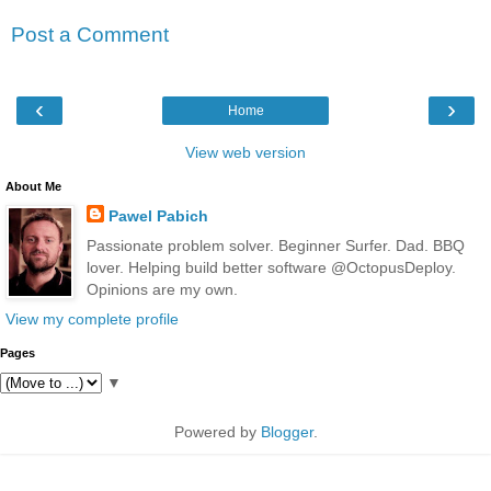
Post a Comment
‹
›
Home
View web version
About Me
Pawel Pabich
Passionate problem solver. Beginner Surfer. Dad. BBQ
lover. Helping build better software @OctopusDeploy.
Opinions are my own.
View my complete profile
Pages
▼
Powered by
Blogger
.