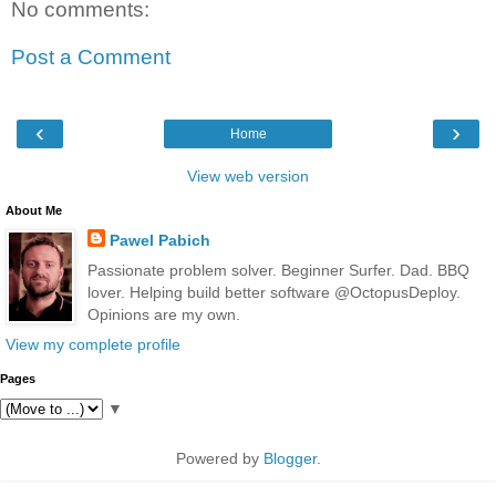
No comments:
Post a Comment
‹
›
Home
View web version
About Me
Pawel Pabich
Passionate problem solver. Beginner Surfer. Dad. BBQ
lover. Helping build better software @OctopusDeploy.
Opinions are my own.
View my complete profile
Pages
▼
Powered by
Blogger
.