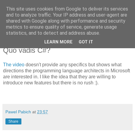
This site uses cookies from Google to deliver its services
Pawel Pabich's blog
and to analyze traffic. Your IP address and user-agent are
shared with Google along with performance and security
metrics to ensure quality of service, generate usage
Random thoughts on computer things I'm passionate about.
statistics, and to detect and address abuse.
LEARN MORE
GOT IT
Monday, 12 February 2007
Quo vadis C#?
The video
doesn't provide any specifics but shows what
directions the programming language architects in Microsoft
are interested in. I like the idea that they are willing to
introduce new features but there is no rush :).
Pawel Pabich
at
23:57
Share