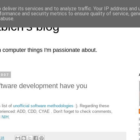
deliver its services and to analyze traffic. Your IP address and
formance and security metrics to ensure quality of service, ge
 abuse.
bich's blog
computer things I'm passionate about.
2007
oftware development have you
 list of
unofficial software methodologies
:). Regarding these
perienced: ADD, CDD, CYAE . Don't forget to check comments,
d
NIH
.
:18