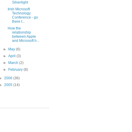
Silverlight
Irish Microsoft
Technology
Conference - go
there t...
How the
relationship
between Apple
and Microsoft h...
►
May
(6)
►
April
(3)
►
March
(2)
►
February
(8)
►
2006
(36)
►
2005
(14)