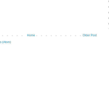
Home
Older Post
s (Atom)