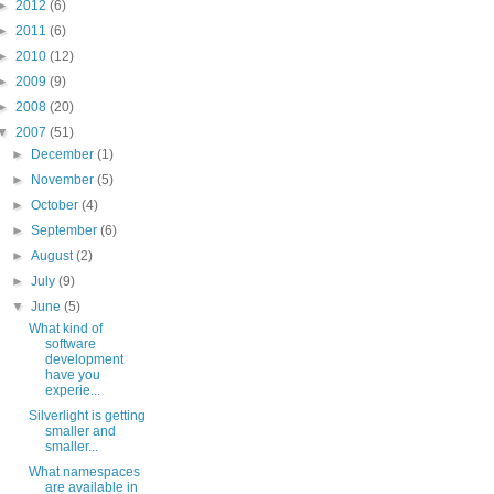
►
2012
(6)
►
2011
(6)
►
2010
(12)
►
2009
(9)
►
2008
(20)
▼
2007
(51)
►
December
(1)
►
November
(5)
►
October
(4)
►
September
(6)
►
August
(2)
►
July
(9)
▼
June
(5)
What kind of
software
development
have you
experie...
Silverlight is getting
smaller and
smaller...
What namespaces
are available in