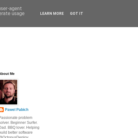
 user-agent
nerate usage
LEARN MORE
GOT IT
About Me
Pawel Pabich
Passionate problem
solver. Beginner Surfer.
Dad. BBQ lover. Helping
build better software
@OctopusDeploy.