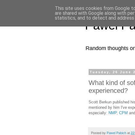
This site uses cookies from Google to 
are shared with Google along with per
statistics, and to detect and address
Pawel Pa
Random thoughts on 
Tuesday, 26 June 
What kind of s
experienced?
Scott Berkun published his
mentioned by him I've ex
especially:
NMP
,
CPM
an
Posted by
Pawel Pabich
at
22