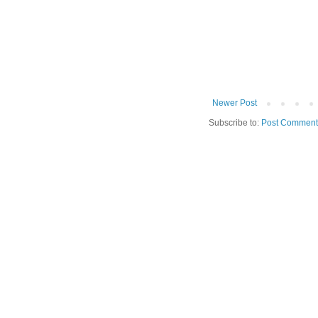
Newer Post
Subscribe to:
Post Comment