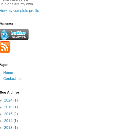
Opinions are my own.
View my complete profile
Welcome
Pages
Home
Contact me
Blog Archive
►
2024
(1)
►
2016
(1)
►
2015
(2)
►
2014
(1)
►
2013
(1)