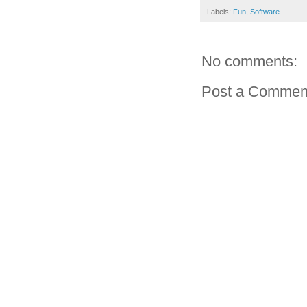
Labels:
Fun
,
Software
No comments:
Post a Commen