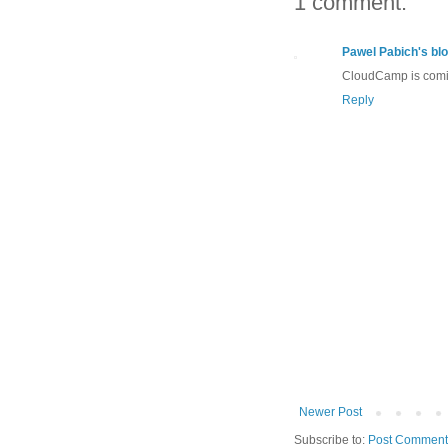
1 comment:
Pawel Pabich's bl
CloudCamp is comi
Reply
Newer Post
Subscribe to:
Post Comment