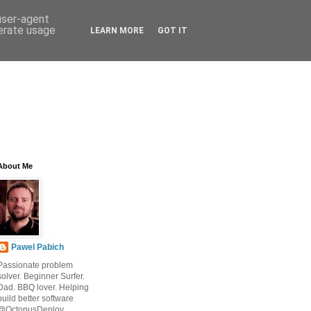
 user-agent
nerate usage
LEARN MORE
GOT IT
About Me
Pawel Pabich
Passionate problem
solver. Beginner Surfer.
Dad. BBQ lover. Helping
build better software
@OctopusDeploy.