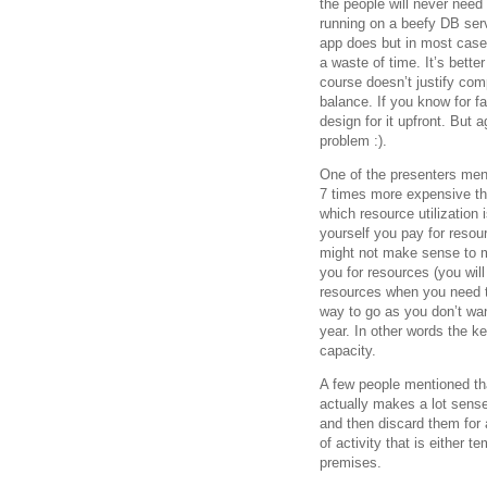
the people will never need 
running on a beefy DB ser
app does but in most cases
a waste of time. It’s bett
course doesn’t justify comp
balance. If you know for f
design for it upfront. But a
problem :).
One of the presenters ment
7 times more expensive th
which resource utilization i
yourself you pay for resour
might not make sense to 
you for resources (you wil
resources when you need t
way to go as you don’t wan
year. In other words the k
capacity.
A few people mentioned tha
actually makes a lot sense
and then discard them for 
of activity that is either t
premises.