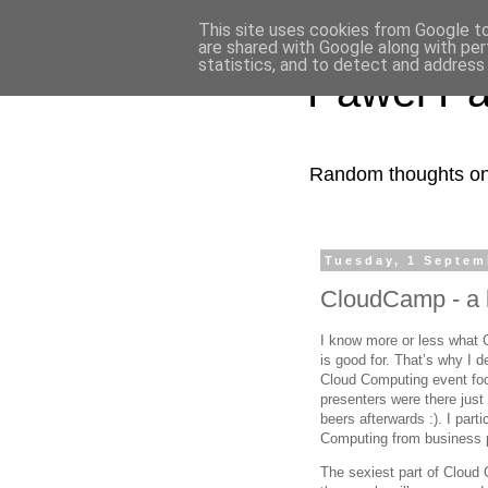
This site uses cookies from Google to 
are shared with Google along with per
statistics, and to detect and address
Pawel Pa
Random thoughts on 
Tuesday, 1 Septem
CloudCamp - a 
I know more or less what Cl
is good for. That’s why I d
Cloud Computing event foc
presenters were there just
beers afterwards :). I part
Computing from business p
The sexiest part of Cloud C