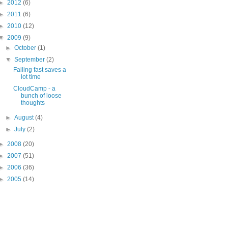
►
2012
(6)
►
2011
(6)
►
2010
(12)
▼
2009
(9)
►
October
(1)
▼
September
(2)
Failing fast saves a
lot time
CloudCamp - a
bunch of loose
thoughts
►
August
(4)
►
July
(2)
►
2008
(20)
►
2007
(51)
►
2006
(36)
►
2005
(14)