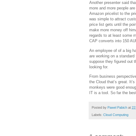
Another presenter said tha
more and more people are
Amazon pricelist to the pri
was simple to attract cus
price list gets until the po
make more money off him/her
regards to at least some m
CAP converts into 150 AUD
An employee of of a big h
are working on a standard t
suppose they figured out th
looking for.
From business perspective 
the Cloud that’s great. It
monkeys were good enough 
IT is a tool. So far the bes
Posted by
Pawel Pabich
at
22
Labels:
Cloud Computing