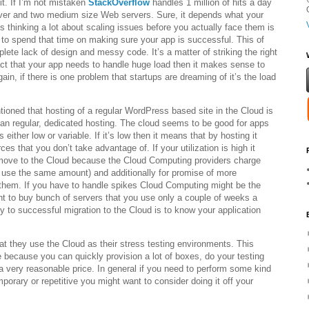
it. If I’m not mistaken
StackOverflow
handles 1 million of hits a day
ver and two medium size Web servers. Sure, it depends what your
 thinking a lot about scaling issues before you actually face them is
er to spend that time on making sure your app is successful. This of
lete lack of design and messy code. It’s a matter of striking the right
act that your app needs to handle huge load then it makes sense to
gain, if there is one problem that startups are dreaming of it’s the load
ioned that hosting of a regular WordPress based site in the Cloud is
an regular, dedicated hosting. The cloud seems to be good for apps
s either low or variable. If it’s low then it means that by hosting it
ces that you don’t take advantage of. If your utilization is high it
move to the Cloud because the Cloud Computing providers charge
l use the same amount) and additionally for promise of more
hem. If you have to handle spikes Cloud Computing might be the
t to buy bunch of servers that you use only a couple of weeks a
ey to successful migration to the Cloud is to know your application
t they use the Cloud as their stress testing environments. This
 because you can quickly provision a lot of boxes, do your testing
a very reasonable price. In general if you need to perform some kind
emporary or repetitive you might want to consider doing it off your