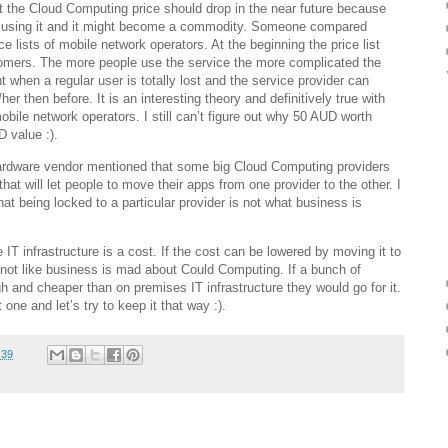
t the Cloud Computing price should drop in the near future because
 using it and it might become a commodity. Someone compared
ce lists of mobile network operators. At the beginning the price list
tomers. The more people use the service the more complicated the
int when a regular user is totally lost and the service provider can
 then before. It is an interesting theory and definitively true with
obile network operators. I still can’t figure out why 50 AUD worth
 value :).
ardware vendor mentioned that some big Cloud Computing providers
hat will let people to move their apps from one provider to the other. I
at being locked to a particular provider is not what business is
IT infrastructure is a cost. If the cost can be lowered by moving it to
’s not like business is mad about Could Computing. If a bunch of
and cheaper than on premises IT infrastructure they would go for it.
t one and let’s try to keep it that way :).
:39