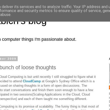
deliver its services and to analyze traffic. Your IP address and
formance and security metrics to ensure quality of service, ge
 abuse.
bich's blog
computer things I'm passionate about.
ber 2009
bunch of loose thoughts
oud Computing is but until recently I still struggled to figure what it
ecided to attend
CloudCamp
at Google’s Sydney Office which is a
used on sharing thoughts in a form of open discussions. The
 to start conversations and finish them soon enough to have a few
icipated in two sessions(Scaling Applications in the Cloud, Cloud
erspective) and each of them taught me something different.
omputing is its promise of scalability. The funny thing is that most of