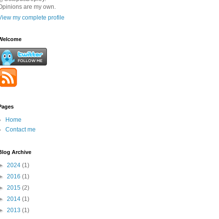
Opinions are my own.
View my complete profile
Welcome
Pages
Home
Contact me
Blog Archive
►
2024
(1)
►
2016
(1)
►
2015
(2)
►
2014
(1)
►
2013
(1)