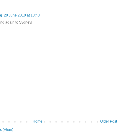
og
20 June 2010 at 13:48
ng again to Sydney!
Home
Older Post
s (Atom)