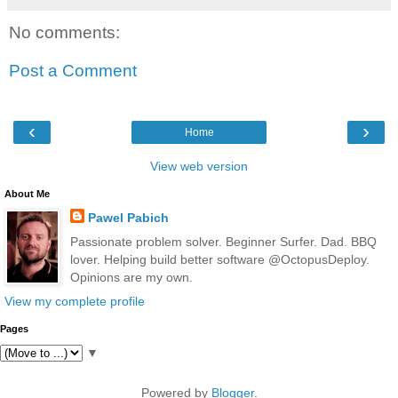
No comments:
Post a Comment
‹
›
Home
View web version
About Me
Pawel Pabich
Passionate problem solver. Beginner Surfer. Dad. BBQ
lover. Helping build better software @OctopusDeploy.
Opinions are my own.
View my complete profile
Pages
▼
Powered by
Blogger
.