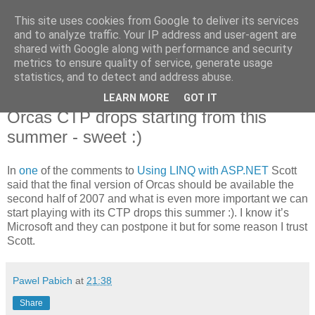
This site uses cookies from Google to deliver its services
Pawel Pabich's blog
and to analyze traffic. Your IP address and user-agent are
shared with Google along with performance and security
metrics to ensure quality of service, generate usage
Random thoughts on computer things I'm passionate about.
statistics, and to detect and address abuse.
LEARN MORE
GOT IT
Monday, 15 May 2006
Orcas CTP drops starting from this
summer - sweet :)
In
one
of the comments to
Using LINQ with ASP.NET
Scott
said that the final version of Orcas should be available the
second half of 2007 and what is even more important we can
start playing with its CTP drops this summer :). I know it’s
Microsoft and they can postpone it but for some reason I trust
Scott.
Pawel Pabich
at
21:38
Share