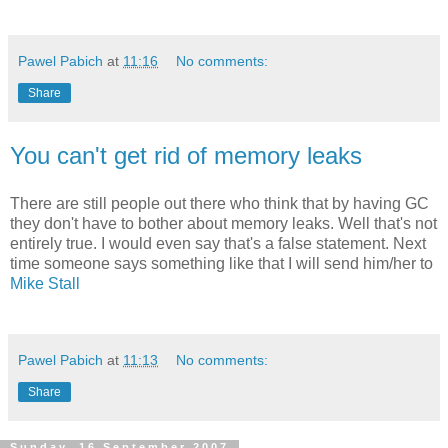
Pawel Pabich
at
11:16
No comments:
Share
You can't get rid of memory leaks
There are still people out there who think that by having GC
they don't have to bother about memory leaks. Well that's not
entirely true. I would even say that's a false statement. Next
time someone says something like that I will send him/her to
Mike Stall
Pawel Pabich
at
11:13
No comments:
Share
Sunday, 16 September 2007