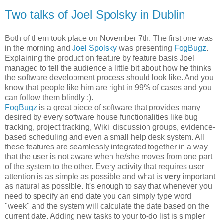
Two talks of Joel Spolsky in Dublin
Both of them took place on November 7th. The first one was
in the morning and
Joel Spolsky
was presenting
FogBugz
.
Explaining the product on feature by feature basis Joel
managed to tell the audience a little bit about how he thinks
the software development process should look like. And you
know that people like him are right in 99% of cases and you
can follow them blindly ;).
FogBugz
is a great piece of software that provides many
desired by every software house functionalities like bug
tracking, project tracking, Wiki, discussion groups, evidence-
based scheduling and even a small help desk system. All
these features are seamlessly integrated together in a way
that the user is not aware when he/she moves from one part
of the system to the other. Every activity that requires user
attention is as simple as possible and what is
very
important
as natural as possible. It's enough to say that whenever you
need to specify an end date you can simply type word
"week" and the system will calculate the date based on the
current date. Adding new tasks to your to-do list is simpler