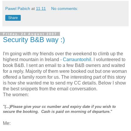
Pawel Pabich
at
11:11
No comments:
Share
Friday, 24 August 2007
Security B&B way :)
I'm going with my friends over the weekend to climb up the
highest mountain in Ireland -
Carrauntoohil
. I volunteered to
book B&B. I sent an email to a few B&B owners and waited
for a reply. Majority of them were booked out but one woman
offered a family room for us. The interesting part of this story
is how she wanted me to send my CC details. Below I show
the best snippets from the email conversation.
The women:
"(...)Please give your cc number and expiry date if you wish to
secure the booking. Cash is paid on morning of departure
."
Me: