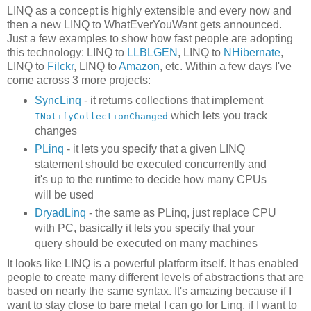
LINQ as a concept is highly extensible and every now and
then a new LINQ to WhatEverYouWant gets announced.
Just a few examples to show how fast people are adopting
this technology: LINQ to
LLBLGEN
, LINQ to
NHibernate
,
LINQ to
Filckr
, LINQ to
Amazon
, etc. Within a few days I've
come across 3 more projects:
SyncLinq
- it returns collections that implement
which lets you track
INotifyCollectionChanged
changes
PLinq
- it lets you specify that a given LINQ
statement should be executed concurrently and
it's up to the runtime to decide how many CPUs
will be used
DryadLinq
- the same as PLinq, just replace CPU
with PC, basically it lets you specify that your
query should be executed on many machines
It looks like LINQ is a powerful platform itself. It has enabled
people to create many different levels of abstractions that are
based on nearly the same syntax. It's amazing because if I
want to stay close to bare metal I can go for Linq, if I want to