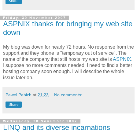
Share
Friday, 30 November 2007
ASPNIX thanks for bringing my web site
down
My blog was down for nearly 72 hours. No response from the
support and they phone is "temporary out of service". The
name of the company that still hosts my web site is
ASPNIX
.
I suppose no more comments needed. I need to find a better
hosting company soon enough. I will describe the whole
issue later on.
Pawel Pabich
at
21:23
No comments:
Share
Wednesday, 28 November 2007
LINQ and its diverse incarnations