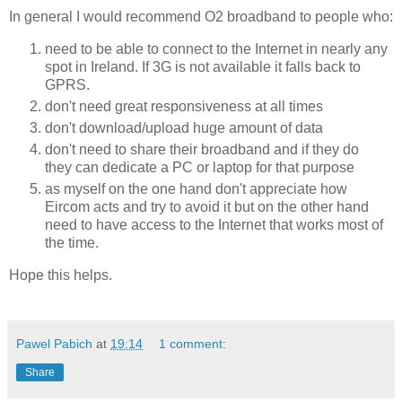
In general I would recommend O2 broadband to people who:
need to be able to connect to the Internet in nearly any
spot in Ireland. If 3G is not available it falls back to
GPRS.
don't need great responsiveness at all times
don't download/upload huge amount of data
don't need to share their broadband and if they do
they can dedicate a PC or laptop for that purpose
as myself on the one hand don't appreciate how
Eircom acts and try to avoid it but on the other hand
need to have access to the Internet that works most of
the time.
Hope this helps.
Pawel Pabich
at
19:14
1 comment:
Share