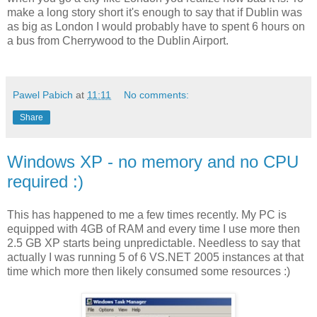
make a long story short it's enough to say that if Dublin was
as big as London I would probably have to spent 6 hours on
a bus from Cherrywood to the Dublin Airport.
Pawel Pabich
at
11:11
No comments:
Share
Windows XP - no memory and no CPU
required :)
This has happened to me a few times recently. My PC is
equipped with 4GB of RAM and every time I use more then
2.5 GB XP starts being unpredictable. Needless to say that
actually I was running 5 of 6 VS.NET 2005 instances at that
time which more then likely consumed some resources :)