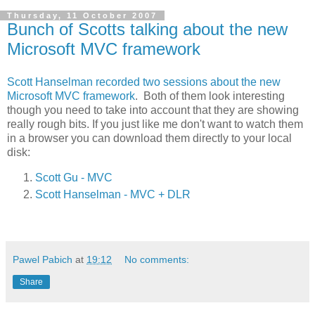
Thursday, 11 October 2007
Bunch of Scotts talking about the new
Microsoft MVC framework
Scott Hanselman recorded two sessions about the new
Microsoft MVC framework
. Both of them look interesting
though you need to take into account that they are showing
really rough bits. If you just like me don't want to watch them
in a browser you can download them directly to your local
disk:
Scott Gu - MVC
Scott Hanselman - MVC + DLR
Pawel Pabich
at
19:12
No comments:
Share