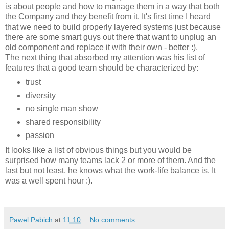
is about people and how to manage them in a way that both
the Company and they benefit from it. It's first time I heard
that we need to build properly layered systems just because
there are some smart guys out there that want to unplug an
old component and replace it with their own - better :).
The next thing that absorbed my attention was his list of
features that a good team should be characterized by:
trust
diversity
no single man show
shared responsibility
passion
It looks like a list of obvious things but you would be
surprised how many teams lack 2 or more of them. And the
last but not least, he knows what the work-life balance is. It
was a well spent hour :).
Pawel Pabich
at
11:10
No comments: