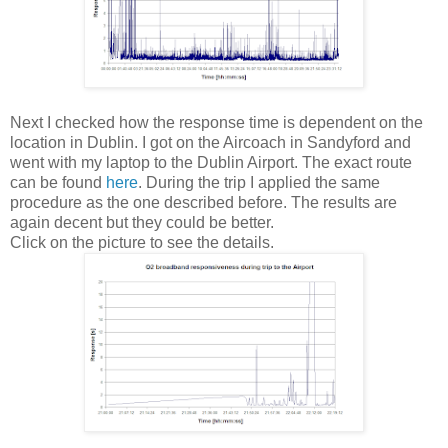
Next I checked how the response time is dependent on the
location in Dublin. I got on the Aircoach in Sandyford and
went with my laptop to the Dublin Airport. The exact route
can be found
here
. During the trip I applied the same
procedure as the one described before. The results are
again decent but they could be better.
Click on the picture to see the details.