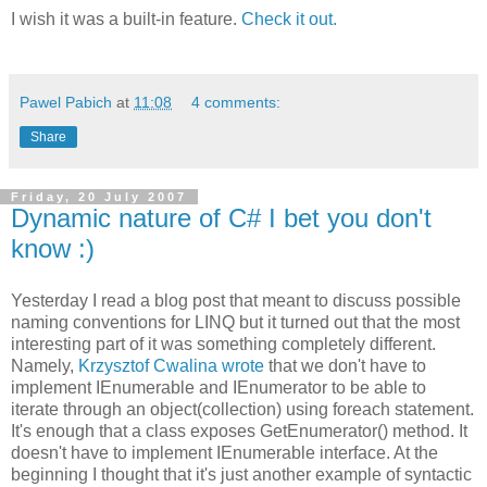
I wish it was a built-in feature.
Check it out.
Pawel Pabich
at
11:08
4 comments:
Share
Friday, 20 July 2007
Dynamic nature of C# I bet you don't
know :)
Yesterday I read a blog post that meant to discuss possible
naming conventions for LINQ but it turned out that the most
interesting part of it was something completely different.
Namely,
Krzysztof Cwalina wrote
that we don't have to
implement IEnumerable and IEnumerator to be able to
iterate through an object(collection) using foreach statement.
It's enough that a class exposes GetEnumerator() method. It
doesn't have to implement IEnumerable interface. At the
beginning I thought that it's just another example of syntactic