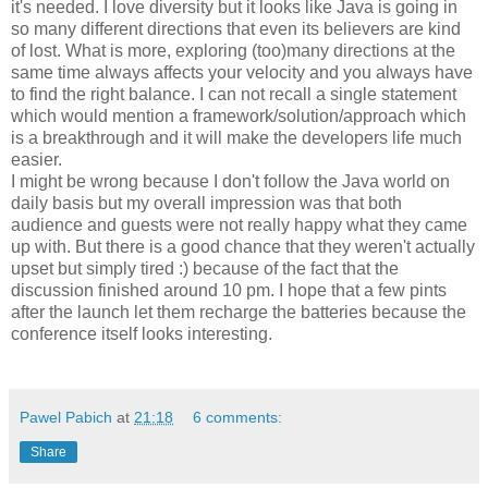
it's needed. I love diversity but it looks like Java is going in
so many different directions that even its believers are kind
of lost. What is more, exploring (too)many directions at the
same time always affects your velocity and you always have
to find the right balance. I can not recall a single statement
which would mention a framework/solution/approach which
is a breakthrough and it will make the developers life much
easier.
I might be wrong because I don't follow the Java world on
daily basis but my overall impression was that both
audience and guests were not really happy what they came
up with. But there is a good chance that they weren't actually
upset but simply tired :) because of the fact that the
discussion finished around 10 pm. I hope that a few pints
after the launch let them recharge the batteries because the
conference itself looks interesting.
Pawel Pabich
at
21:18
6 comments:
Share