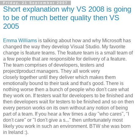
Friday, 21 September 2007
Short explanation why VS 2008 is going
to be of much better quality then VS
2005
Emma Williams
is talking about how and why Microsoft has
changed the way they develop Visual Studio. My favorite
change is feature teams. The feature team is a small team of
a few people that are responsible for delivery of a feature.
The team comprises of developers, testers and
project/product managers. They all work very
closely together until they deliver which makes them
emotionally bound to their task and that's good. There is
nothing worse then a bunch of people who don't care what
they work on. If testers wait for developers to be finished and
then developers wait for testers to be finished and so on then
every person works on its own without any notion of being
part of a team. If you hear a few times a day "who cares", "I
don't care" or "I don't give a s..." then unfortunately most
likely you work in such an environment. BTW she was born
in Ireland :).