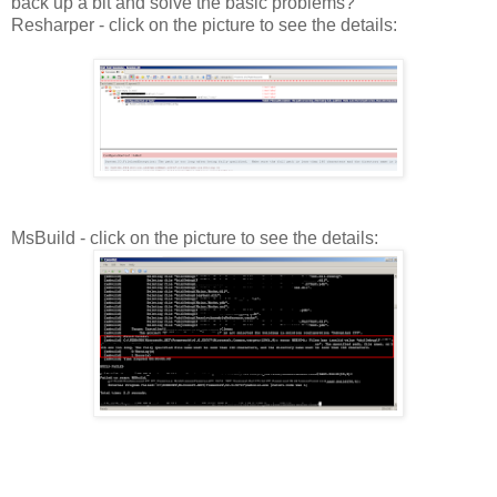
back up a bit and solve the basic problems?
Resharper - click on the picture to see the details:
MsBuild - click on the picture to see the details: