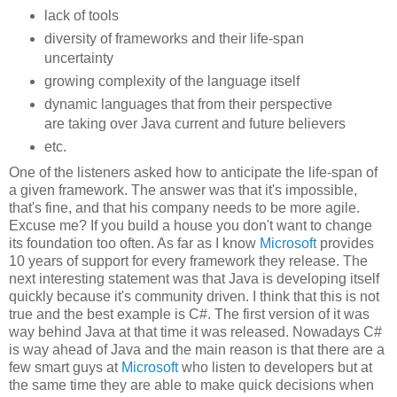
lack of tools
diversity of frameworks and their life-span
uncertainty
growing complexity of the language itself
dynamic languages that from their perspective
are taking over Java current and future believers
etc.
One of the listeners asked how to anticipate the life-span of
a given framework. The answer was that it's impossible,
that's fine, and that his company needs to be more agile.
Excuse me? If you build a house you don't want to change
its foundation too often. As far as I know
Microsoft
provides
10 years of support for every framework they release. The
next interesting statement was that Java is developing itself
quickly because it's community driven. I think that this is not
true and the best example is C#. The first version of it was
way behind Java at that time it was released. Nowadays C#
is way ahead of Java and the main reason is that there are a
few smart guys at
Microsoft
who listen to developers but at
the same time they are able to make quick decisions when