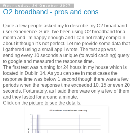
Wednesday, 24 October 2007
O2 broadband - pros and cons
Quite a few people asked my to describe my O2 broadband
user experience. Sure. I've been using O2 broadband for a
month and I'm happy enough and I can not really complain
about it though it's not perfect. Let me provide some data that
I gathered using a small app I wrote. The test app was
sending every 10 seconds a unique (to avoid caching) query
to google and measured the response time.
The first test was running for 24 hours in my house which is
located in Dublin 14. As you can see in most cases the
response time was below 1 second though there ware a few
periods when the response time exceeded 10, 15 or even 20
seconds. Fortunately, as I said there ware only a few of them
and they lasted for around a minute.
Click on the picture to see the details.