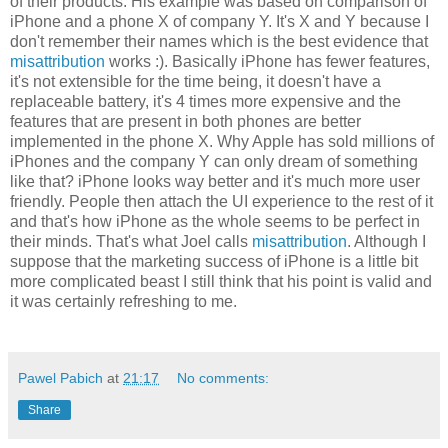
of their products. His example was based on comparison of
iPhone and a phone X of company Y. It's X and Y because I
don't remember their names which is the best evidence that
misattribution
works :). Basically iPhone has fewer features,
it's not extensible for the time being, it doesn't have a
replaceable battery, it's 4 times more expensive and the
features that are present in both phones are better
implemented in the phone X. Why Apple has sold millions of
iPhones and the company Y can only dream of something
like that? iPhone looks way better and it's much more user
friendly. People then attach the UI experience to the rest of it
and that's how iPhone as the whole seems to be perfect in
their minds. That's what Joel calls
misattribution
. Although I
suppose that the marketing success of iPhone is a little bit
more complicated beast I still think that his point is valid and
it was certainly refreshing to me.
Pawel Pabich
at
21:17
No comments:
Share