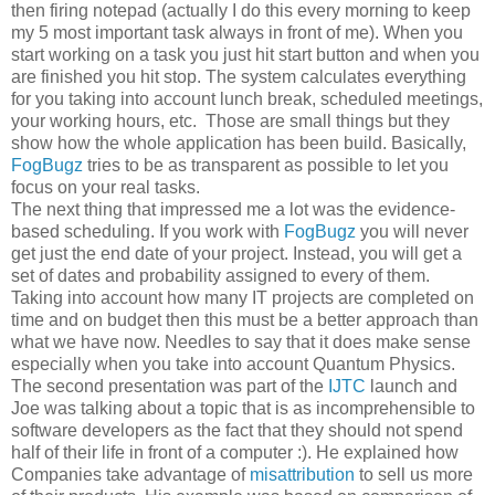
then firing notepad (actually I do this every morning to keep
my 5 most important task always in front of me). When you
start working on a task you just hit start button and when you
are finished you hit stop. The system calculates everything
for you taking into account lunch break, scheduled meetings,
your working hours, etc. Those are small things but they
show how the whole application has been build. Basically,
FogBugz
tries to be as transparent as possible to let you
focus on your real tasks.
The next thing that impressed me a lot was the evidence-
based scheduling. If you work with
FogBugz
you will never
get just the end date of your project. Instead, you will get a
set of dates and probability assigned to every of them.
Taking into account how many IT projects are completed on
time and on budget then this must be a better approach than
what we have now. Needles to say that it does make sense
especially when you take into account Quantum Physics.
The second presentation was part of the
IJTC
launch and
Joe was talking about a topic that is as incomprehensible to
software developers as the fact that they should not spend
half of their life in front of a computer :). He explained how
Companies take advantage of
misattribution
to sell us more