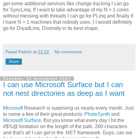
get some additional services like change tracking I can go
for SyncLinq. If I want to take advantage of my N > 1 cores
without messing with threads I can go for PLinq and finally if
I have N > 1 machines that nobody uses :) I would definitely
go for DryadLinq. Diversity in its best shape.
Pawel Pabich
at
21:22
No comments:
Share
Tuesday, 20 November 2007
I can use Microsoft Surface but I can
not nest directories as deep as I want
Microsoft
Research is surprising us nearly every month. Just
to name a few of their great products:
PhotoSynth
and
Microsoft Surface
. But you know what every day I hit the
#$%@ limitation on the length of the path. 260 characters
and that's all I can get in the .NET framework. Guys, can we