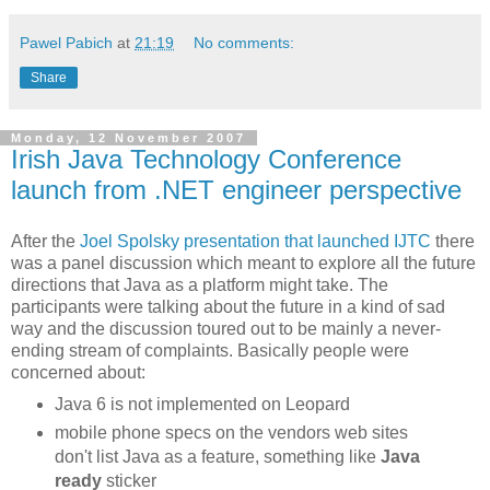
Pawel Pabich
at
21:19
No comments:
Share
Monday, 12 November 2007
Irish Java Technology Conference
launch from .NET engineer perspective
After the
Joel Spolsky presentation that launched
IJTC
there
was a panel discussion which meant to explore all the future
directions that Java as a platform might take. The
participants were talking about the future in a kind of sad
way and the discussion toured out to be mainly a never-
ending stream of complaints. Basically people were
concerned about:
Java 6 is not implemented on Leopard
mobile phone specs on the vendors web sites
don't list Java as a feature, something like
Java
ready
sticker