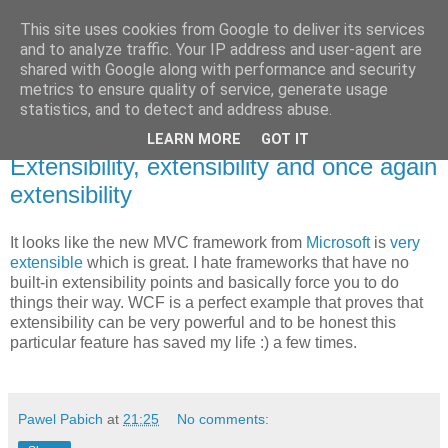
This site uses cookies from Google to deliver its services
Pawel Pabich's blog
and to analyze traffic. Your IP address and user-agent are
shared with Google along with performance and security
metrics to ensure quality of service, generate usage
Random thoughts on computer things I'm passionate about.
statistics, and to detect and address abuse.
LEARN MORE
GOT IT
Thursday, 13 December 2007
Extensibility, extensibility and once again
extensibility
It looks like the new MVC framework from
Microsoft
is
very
extensible
which is great. I hate frameworks that have no
built-in extensibility points and basically force you to do
things their way. WCF is a perfect example that proves that
extensibility can be very powerful and to be honest this
particular feature has saved my life :) a few times.
Pawel Pabich
at
21:25
No comments: