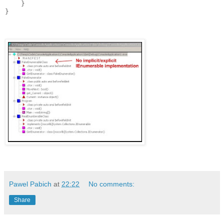
    }

Pawel Pabich
at
22:22
No comments:
Share