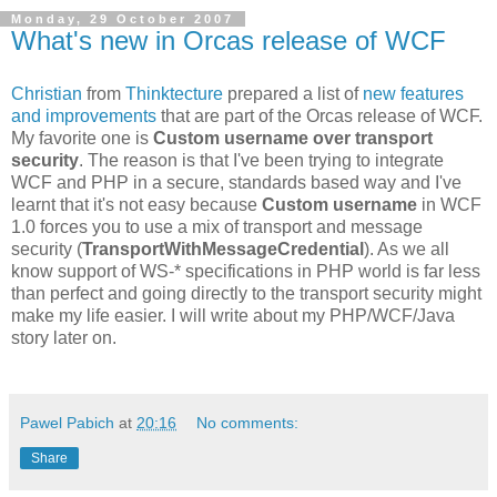
Monday, 29 October 2007
What's new in Orcas release of WCF
Christian
from
Thinktecture
prepared a list of
new features
and improvements
that are part of the Orcas release of WCF.
My favorite one is
Custom username over transport
security
. The reason is that I've been trying to integrate
WCF and PHP in a secure, standards based way and I've
learnt that it's not easy because
Custom username
in WCF
1.0 forces you to use a mix of transport and message
security (
TransportWithMessageCredential
). As we all
know support of WS-* specifications in PHP world is far less
than perfect and going directly to the transport security might
make my life easier. I will write about my PHP/WCF/Java
story later on.
Pawel Pabich
at
20:16
No comments:
Share