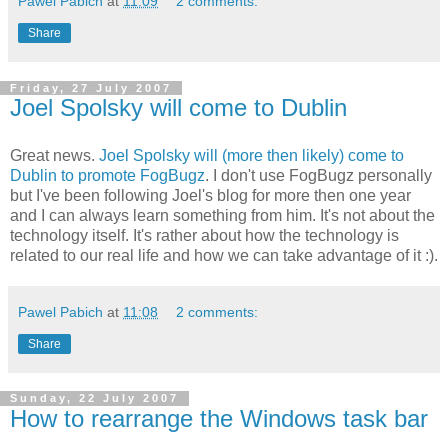
Pawel Pabich
at
11:09
2 comments:
Share
Friday, 27 July 2007
Joel Spolsky will come to Dublin
Great news.
Joel Spolsky will (more then likely) come to
Dublin to promote FogBugz
. I don't use FogBugz personally
but I've been following Joel's blog for more then one year
and I can always learn something from him. It's not about the
technology itself. It's rather about how the technology is
related to our real life and how we can take advantage of it :).
Pawel Pabich
at
11:08
2 comments:
Share
Sunday, 22 July 2007
How to rearrange the Windows task bar