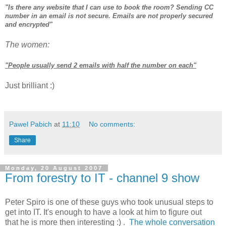
"Is there any website that I can use to book the room? Sending CC
number in an email is not secure. Emails are not properly secured
and encrypted"
The women:
"People usually send 2 emails with half the number on each"
Just brilliant :)
Pawel Pabich
at
11:10
No comments:
Share
Monday, 20 August 2007
From forestry to IT - channel 9 show
Peter Spiro is one of these guys who took unusual steps to
get into IT. It's enough to have a look at him to figure out
that he is more then interesting :) .
The whole conversation