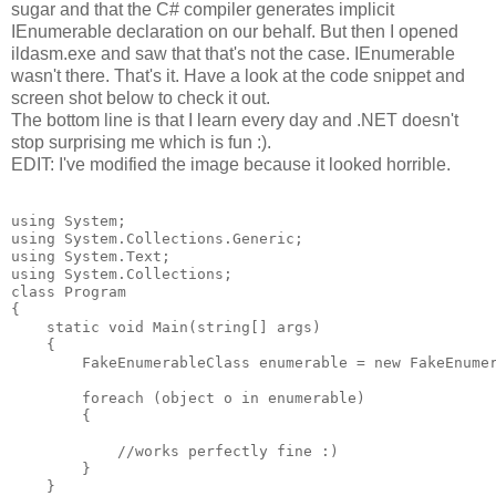
sugar and that the C# compiler generates implicit
IEnumerable declaration on our behalf. But then I opened
ildasm.exe and saw that that's not the case. IEnumerable
wasn't there. That's it. Have a look at the code snippet and
screen shot below to check it out.
The bottom line is that I learn every day and .NET doesn't
stop surprising me which is fun :).
EDIT: I've modified the image because it looked horrible.
using System;

using System.Collections.Generic;

using System.Text;

using System.Collections;

class Program

{

    static void Main(string[] args)

    {

        FakeEnumerableClass enumerable = new FakeEnumer
        foreach (object o in enumerable)

        {

            //works perfectly fine :)

        }

    }
