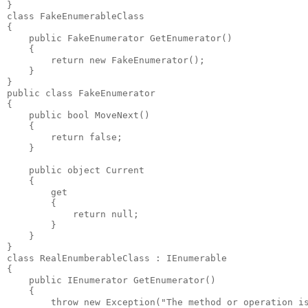
}

class FakeEnumerableClass

{

    public FakeEnumerator GetEnumerator()

    {

        return new FakeEnumerator();

    }

}

public class FakeEnumerator

{

    public bool MoveNext()

    {

        return false;

    }

    public object Current

    {

        get

        {

            return null;

        }

    }

}

class RealEnumberableClass : IEnumerable

{

    public IEnumerator GetEnumerator()

    {

        throw new Exception("The method or operation is