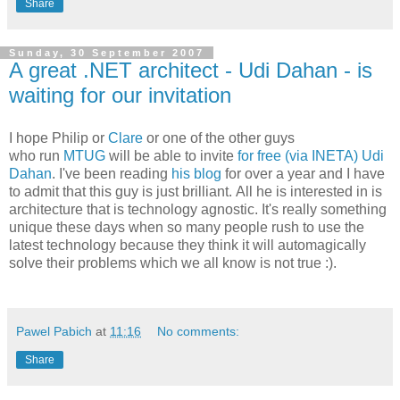
Share
Sunday, 30 September 2007
A great .NET architect - Udi Dahan - is
waiting for our invitation
I hope Philip or
Clare
or one of the other guys
who run
MTUG
will be able to invite
for free (via INETA) Udi
Dahan
. I've been reading
his blog
for over a year and I have
to admit that this guy is just brilliant. All he is interested in is
architecture that is technology agnostic. It's really something
unique these days when so many people rush to use the
latest technology because they think it will automagically
solve their problems which we all know is not true :).
Pawel Pabich
at
11:16
No comments:
Share