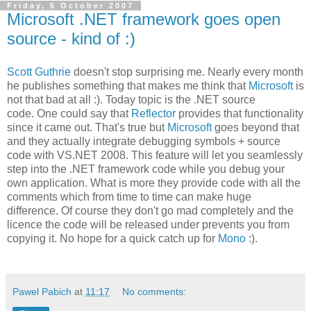
Friday, 5 October 2007
Microsoft .NET framework goes open
source - kind of :)
Scott Guthrie
doesn't stop surprising me. Nearly every month
he publishes something that makes me think that
Microsoft
is
not that bad at all :). Today topic is the .NET source
code. One could say that
Reflector
provides that functionality
since it came out. That's true but
Microsoft
goes beyond that
and they actually integrate debugging symbols + source
code with VS.NET 2008. This feature will let you seamlessly
step into the .NET framework code while you debug your
own application. What is more they provide code with all the
comments which from time to time can make huge
difference. Of course they don't go mad completely and the
licence the code will be released under prevents you from
copying it. No hope for a quick catch up for
Mono
:).
Pawel Pabich
at
11:17
No comments: