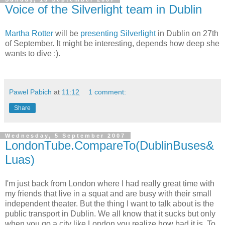
Voice of the Silverlight team in Dublin
Martha Rotter
will be
presenting Silverlight
in Dublin on 27th
of September. It might be interesting, depends how deep she
wants to dive :).
Pawel Pabich
at
11:12
1 comment:
Share
Wednesday, 5 September 2007
LondonTube.CompareTo(DublinBuses&
Luas)
I'm just back from London where I had really great time with
my friends that live in a squat and are busy with their small
independent theater. But the thing I want to talk about is the
public transport in Dublin. We all know that it sucks but only
when you go a city like London you realize how bad it is. To