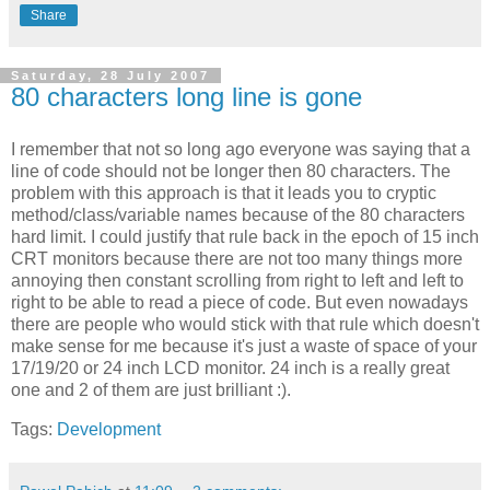
Share
Saturday, 28 July 2007
80 characters long line is gone
I remember that not so long ago everyone was saying that a
line of code should not be longer then 80 characters. The
problem with this approach is that it leads you to cryptic
method/class/variable names because of the 80 characters
hard limit. I could justify that rule back in the epoch of 15 inch
CRT monitors because there are not too many things more
annoying then constant scrolling from right to left and left to
right to be able to read a piece of code. But even nowadays
there are people who would stick with that rule which doesn't
make sense for me because it's just a waste of space of your
17/19/20 or 24 inch LCD monitor. 24 inch is a really great
one and 2 of them are just brilliant :).
Tags:
Development