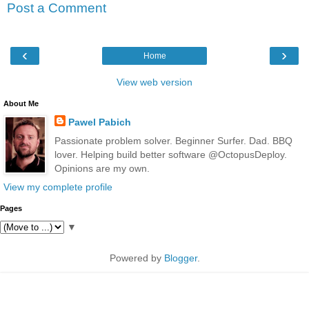
Post a Comment
‹
›
Home
View web version
About Me
Pawel Pabich
Passionate problem solver. Beginner Surfer. Dad. BBQ
lover. Helping build better software @OctopusDeploy.
Opinions are my own.
View my complete profile
Pages
▼
Powered by
Blogger
.