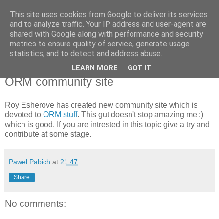
This site uses cookies from Google to deliver its services
Pawel Pabich's blog
and to analyze traffic. Your IP address and user-agent are
shared with Google along with performance and security
metrics to ensure quality of service, generate usage
Random thoughts on computer things I'm passionate about.
statistics, and to detect and address abuse.
LEARN MORE
GOT IT
Wednesday, 28 June 2006
ORM community site
Roy Esherove has created new community site which is
devoted to
ORM stuff
. This gut doesn't stop amazing me :)
which is good. If you are intrested in this topic give a try and
contribute at some stage.
Pawel Pabich
at
21:47
Share
No comments: