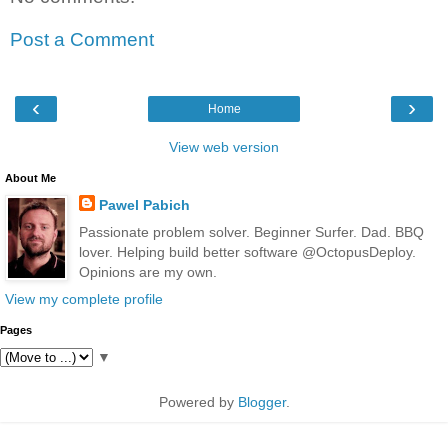
Post a Comment
‹
›
Home
View web version
About Me
Pawel Pabich
Passionate problem solver. Beginner Surfer. Dad. BBQ
lover. Helping build better software @OctopusDeploy.
Opinions are my own.
View my complete profile
Pages
▼
Powered by
Blogger
.