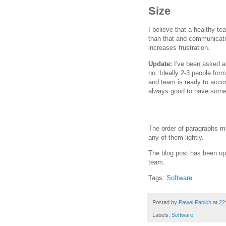
Size
I believe that a healthy t
than that and communicat
increases frustration.
Update:
I've been asked a f
no. Ideally 2-3 people for
and team is ready to acco
always good to have someo
The order of paragraphs ma
any of them lightly.
The blog post has been upd
team.
Tags:
Software
Posted by
Pawel Pabich
at
22
Labels:
Software