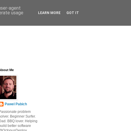
 user-agent
nerate usage
LEARN MORE
GOT IT
About Me
Pawel Pabich
Passionate problem
solver. Beginner Surfer.
Dad. BBQ lover. Helping
build better software
@OctopusDeploy.