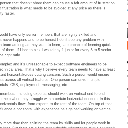
 person that doesn’t share them can cause a fair amount of frustration
d frustration is what needs to be avoided at any price as there is
ty faster.
would have only senior members that are highly skilled and
this never happens and to be honest I don’t see any problem with
 team as long as they want to learn, are capable of learning quick
of them. If I had to pick I would say 1 junior for every 3 to 5 senior
 right ratio.
omplex and it’s unreasonable to expect software engineers to be
technical area. That’s why I believe every team needs to have at least
icant horizontal/cross cutting concern. Such a person would ensure
s across all vertical features. One person can drive multiple
ontals: CSS, deployment, messaging, etc..
members, including experts, should work on vertical end to end
r help when they struggle with a certain horizontal concern. In this
orizontals flows from experts to the rest of the team. On top of that
uence a horizontal with experience he’s gained working on vertical
ly more time than splitting the team by skills and let people work in