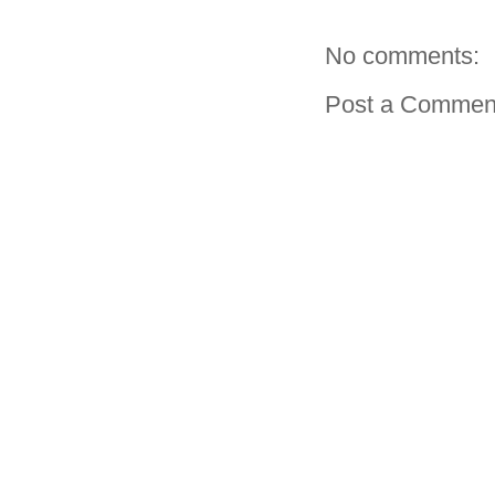
No comments:
Post a Commen