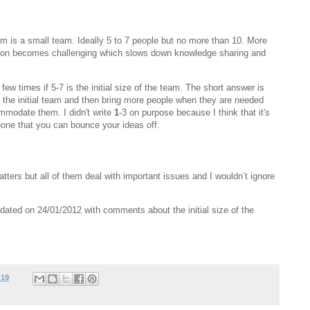
eam is a small team. Ideally 5 to 7 people but no more than 10. More
ion becomes challenging which slows down knowledge sharing and
ew times if 5-7 is the initial size of the team. The short answer is
m the initial team and then bring more people when they are needed
mmodate them. I didn't write
1
-3 on purpose because I think that it's
ne that you can bounce your ideas off.
tters but all of them deal with important issues and I wouldn’t ignore
ated on 24/01/2012 with comments about the initial size of the
:19