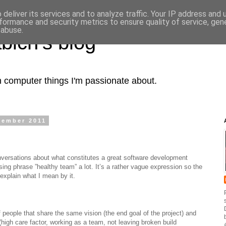
deliver its services and to analyze traffic. Your IP address and
formance and security metrics to ensure quality of service, ge
 abuse.
bich's blog
computer things I'm passionate about.
vember 2011
nversations about what constitutes a great software development
ing phrase ”healthy team” a lot. It’s a rather vague expression so the
o explain what I mean by it.
 people that share the same vision (the end goal of the project) and
(high care factor, working as a team, not leaving broken build