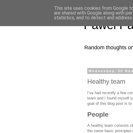
This site uses cookies from Google to 
are shared with Google along with per
statistics, and to detect and address
Pawel Pa
Random thoughts on 
Wednesday, 30 No
Healthy team
I’ve had recently a few co
team and I found myself us
goal of this blog post is t
People
A healthy team consists of
the same basic principles 