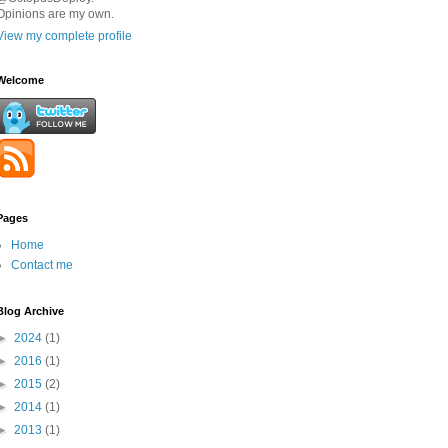
Opinions are my own.
View my complete profile
Welcome
Pages
Home
Contact me
Blog Archive
►
2024
(1)
►
2016
(1)
►
2015
(2)
►
2014
(1)
►
2013
(1)