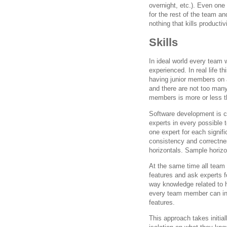
overnight, etc.). Even one
for the rest of the team an
nothing that kills productivi
Skills
In ideal world every team 
experienced. In real life 
having junior members on a
and there are not too many 
members is more or less the
Software development is c
experts in every possible 
one expert for each signif
consistency and correctnes
horizontals. Sample horiz
At the same time all team 
features and ask experts fo
way knowledge related to h
every team member can infl
features.
This approach takes initial