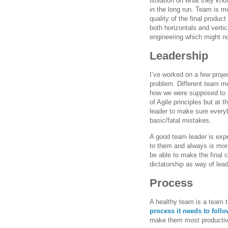
isolation on what they kno
in the long run. Team is m
quality of the final produ
both horizontals and vertic
engineering which might not
Leadership
I’ve worked on a few proj
problem. Different team me
how we were supposed to a
of Agile principles but at
leader to make sure everyb
basic/fatal mistakes.
A good team leader is expe
to them and always is mor
be able to make the final 
dictatorship as way of lead
Process
A healthy team is a team t
process it needs to follo
make them most productive 