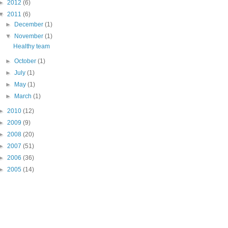
►
2012
(6)
▼
2011
(6)
►
December
(1)
▼
November
(1)
Healthy team
►
October
(1)
►
July
(1)
►
May
(1)
►
March
(1)
►
2010
(12)
►
2009
(9)
►
2008
(20)
►
2007
(51)
►
2006
(36)
►
2005
(14)