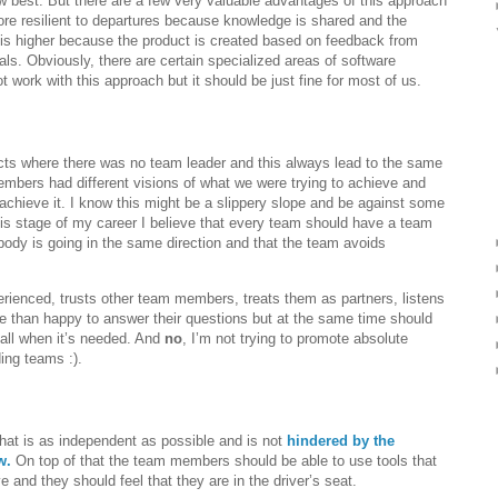
w best. But there are a few very valuable advantages of this approach
ore resilient to departures because knowledge is shared and the
ct is higher because the product is created based on feedback from
als. Obviously, there are certain specialized areas of software
 work with this approach but it should be just fine for most of us.
ects where there was no team leader and this always lead to the same
mbers had different visions of what we were trying to achieve and
chieve it. I know this might be a slippery slope and be against some
 this stage of my career I believe that every team should have a team
ody is going in the same direction and that the team avoids
rienced, trusts other team members, treats them as partners, listens
e than happy to answer their questions but at the same time should
call when it’s needed. And
no
, I’m not trying to promote absolute
ing teams :).
hat is as independent as possible and is not
hindered by the
w.
On top of that the team members should be able to use tools that
and they should feel that they are in the driver’s seat.